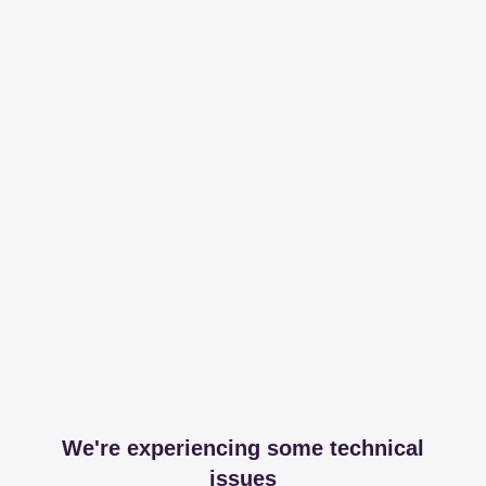
We're experiencing some technical
issues