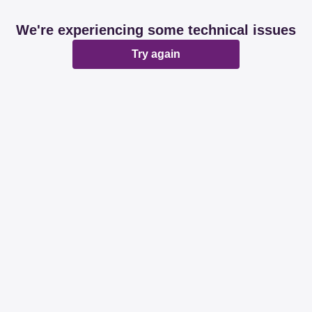
We're experiencing some technical issues
Try again