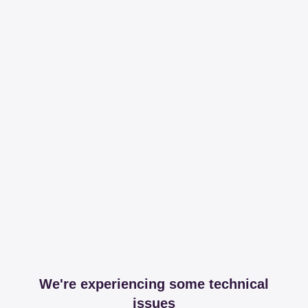
We're experiencing some technical
issues