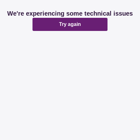
We're experiencing some technical issues
Try again