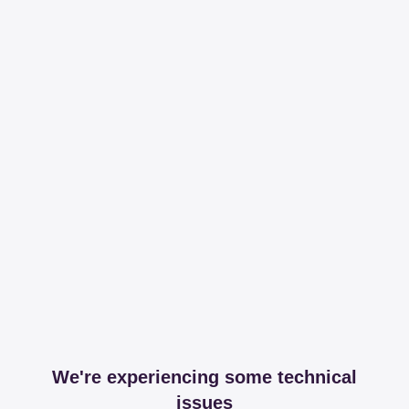
We're experiencing some technical
issues