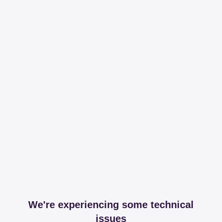
We're experiencing some technical
issues