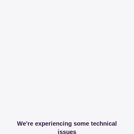
We're experiencing some technical
issues