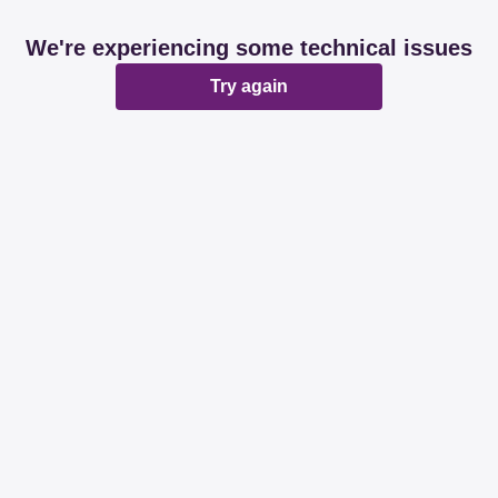
We're experiencing some technical issues
Try again