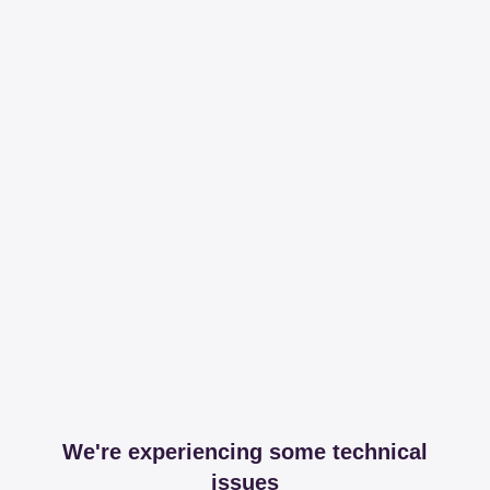
We're experiencing some technical
issues