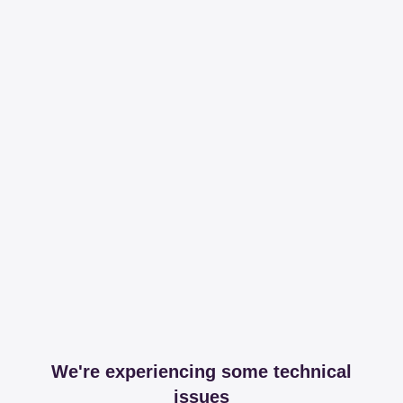
We're experiencing some technical
issues