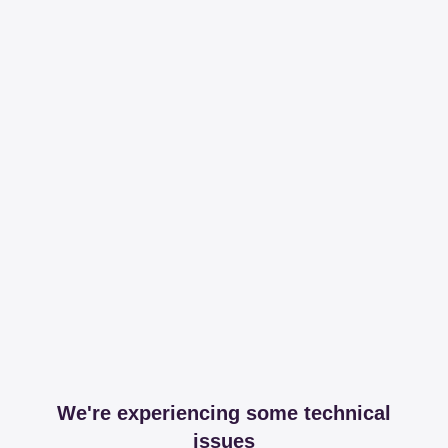
We're experiencing some technical
issues