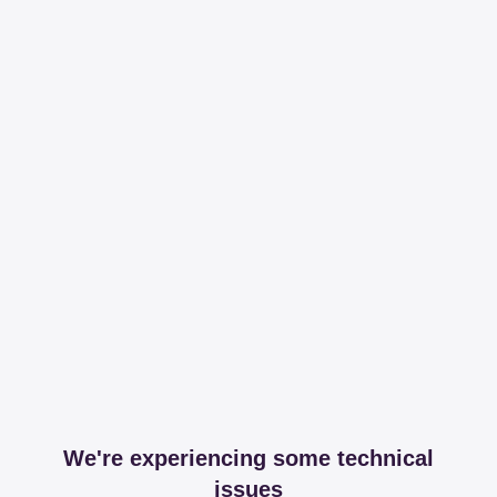
We're experiencing some technical
issues