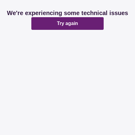
We're experiencing some technical issues
Try again