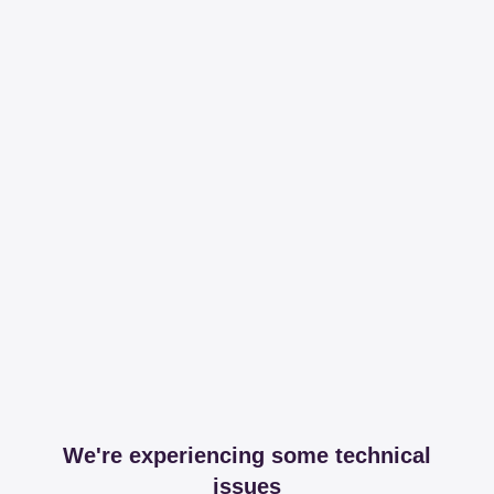
We're experiencing some technical
issues