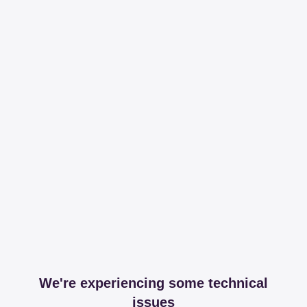
We're experiencing some technical
issues