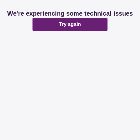
We're experiencing some technical issues
Try again