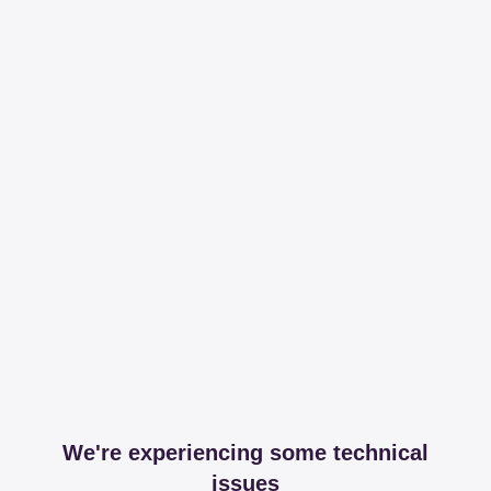
We're experiencing some technical
issues