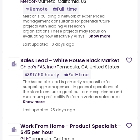
hour)
Mercor
•
Murrieta, California, US
Remote
Full-time
Mercor is building a network of experienced
management consultants for potential future
projects with leading AI research
organizations.These projects may focus on
evaluating how effectively AI sys...
Show more
Last updated: 10 days ago
Sales Lead - White House Black Market
Chico's FAS, Inc.
•
Temecula, CA, United States
$17.90 hourly
Full-time
The Associate Lead is primarily responsible for
supporting management in general operations of
the store to ensure a great customer experience and
maximum profitability.Performs various sales and r...
Show more
Last updated: 25 days ago
Work From Home - Product Specialist -
$45 per hour
GL1
•
Temecula, California