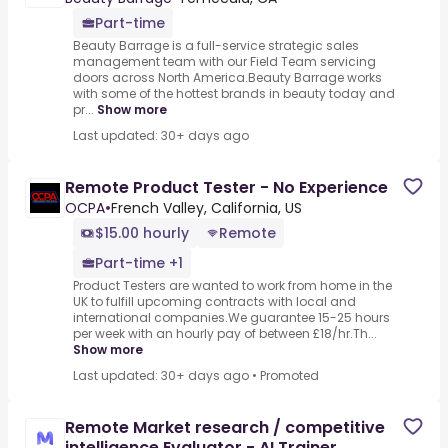
Part-time
Beauty Barrage is a full-service strategic sales
management team with our Field Team servicing
doors across North America.Beauty Barrage works
with some of the hottest brands in beauty today and
pr...
Show more
Last updated: 30+ days ago
Remote Product Tester - No Experience
OCPA
•
French Valley, California, US
$15.00 hourly
Remote
Part-time +1
Product Testers are wanted to work from home in the
UK to fulfill upcoming contracts with local and
international companies.We guarantee 15-25 hours
per week with an hourly pay of between £18/hr.Th...
Show more
Last updated: 30+ days ago
•
Promoted
Remote Market research / competitive
intelligence Evaluator - AI Trainer