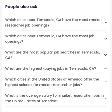
People also ask
Which cities near Temecula, CA have the most market
researcher job openings?
Which cities near Temecula, CA have the most job
The cities near Temecula, CA that boast the highest
openings?
number of market researcher jobs are:
Moreno Valley
What are the most popular job searches in Temecula,
The 10 cities near Temecula, CA that have the most job
Murrieta
CA?
openings are:
Menifee
Escondido
What are the highest-paying jobs in Temecula, CA?
The 10 most popular job searches in Temecula, CA are:
Corona
city
Oceanside
Which cities in the United States of America offer the
The highest-paying jobs are:
amazon
Moreno Valley
highest salaries for market researcher jobs?
dentist
from $ 176,250 to $ 275,000 year
government
(
)
Irvine
cloud engineer
from $ 140,625 to $ 230,000 year
work from home
(
)
Riverside
What is the average salary for market researcher jobs in
The top 10 cities are:
operations
from $ 43,700 to $ 229,000
warehouse
Carlsbad
(
)
the United States of America?
San Diego, CA
from $ 97,500 to $ 205,655 year
assistant
year
(
)
rn
Murrieta
Los Angeles, CA
from $ 100,162 to $ 184,000 year
cyber security
from $ 124,800 to $ 207,000 year
(
)
lvn
(
)
Jurupa Valley