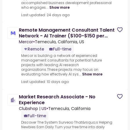
accomplished business development professional
who engages...
Show more
Last updated: 24 days ago
Remote Management Consultant Talent
Network - AI Trainer ($100-$150 per
hour)
Mercor
•
Temecula, California, US
Remote
Full-time
Mercor is building a network of experienced
management consultants for potential future
projects with leading AI research
organizations.These projects may focus on
evaluating how effectively AI sys...
Show more
Last updated: 10 days ago
Market Research Associate - No
Experience
Clubshop | US
•
Temecula, California
Full-time
Discover The System Surveoo That&rsquo;s Helping
Newbies Earn Daily.Turn your free time into daily