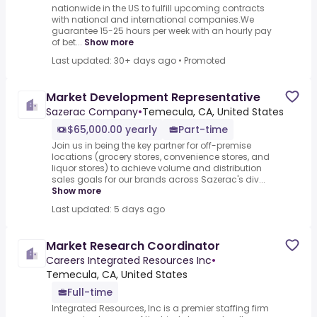
nationwide in the US to fulfill upcoming contracts
with national and international companies.We
guarantee 15-25 hours per week with an hourly pay
of bet...
Show more
Last updated: 30+ days ago
•
Promoted
Market Development Representative
Sazerac Company
•
Temecula, CA, United States
$65,000.00 yearly
Part-time
Join us in being the key partner for off-premise
locations (grocery stores, convenience stores, and
liquor stores) to achieve volume and distribution
sales goals for our brands across Sazerac's div...
Show more
Last updated: 5 days ago
Market Research Coordinator
Careers Integrated Resources Inc
•
Temecula, CA, United States
Full-time
Integrated Resources, Inc is a premier staffing firm