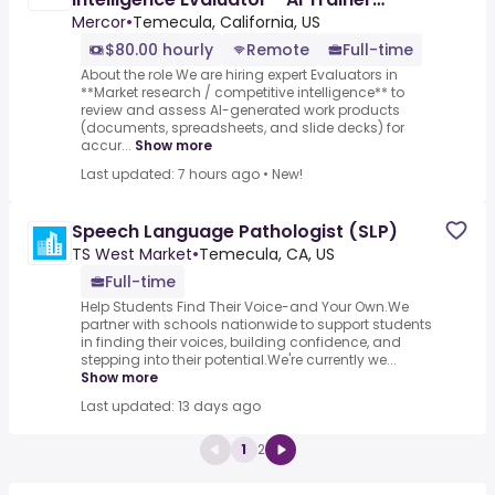
($80-$120 per hour)
Mercor
•
Temecula, California, US
$80.00 hourly
Remote
Full-time
About the role We are hiring expert Evaluators in
**Market research / competitive intelligence** to
review and assess AI-generated work products
(documents, spreadsheets, and slide decks) for
accur...
Show more
Last updated: 7 hours ago
•
New!
Speech Language Pathologist (SLP)
TS West Market
•
Temecula, CA, US
Full-time
Help Students Find Their Voice-and Your Own.We
partner with schools nationwide to support students
in finding their voices, building confidence, and
stepping into their potential.We're currently we...
Show more
Last updated: 13 days ago
1
2