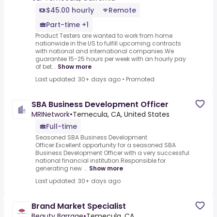
$45.00 hourly
Remote
Part-time +1
Product Testers are wanted to work from home
nationwide in the US to fulfill upcoming contracts
with national and international companies.We
guarantee 15-25 hours per week with an hourly pay
of bet...
Show more
Last updated: 30+ days ago
•
Promoted
SBA Business Development Officer
MRINetwork
•
Temecula, CA, United States
Full-time
Seasoned SBA Business Development
Officer.Excellent opportunity for a seasoned SBA
Business Development Officer with a very successful
national financial institution.Responsible for
generating new ...
Show more
Last updated: 30+ days ago
Brand Market Specialist
Beauty Barrage
•
Temecula, CA