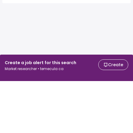
Create a job alert for this search
Create
Market researcher • temecula ca