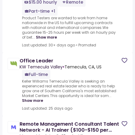
$15.00 hourly
Remote
Part-time +1
Product Testers are wanted to work from home
nationwide in the US to fulfill upcoming contracts
with national and international companies.We
guarantee 15-25 hours per week with an hourly pay
of bet...
Show more
Last updated: 30+ days ago
•
Promoted
Office Leader
KW Temecula Valley
•
Temecula, CA, US
Full-time
Keller Williams Temecula Valley is seeking an
experienced real estate leader who is ready to help
grow one of Southern California's most established
Market Centers.This opportunity is ideal for som...
Show more
Last updated: 25 days ago
Remote Management Consultant Talent
Network - AI Trainer ($100-$150 per