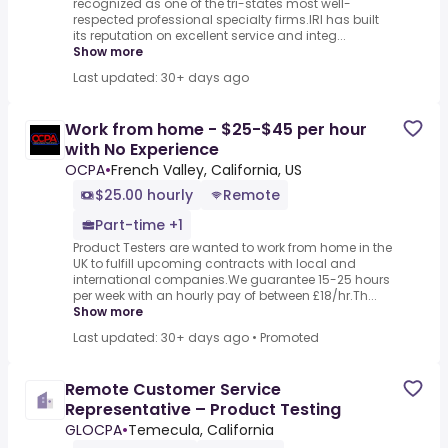
recognized as one of the tri-states most well-
respected professional specialty firms.IRI has built
its reputation on excellent service and integ...
Show more
Last updated: 30+ days ago
Work from home - $25-$45 per hour
with No Experience
OCPA
•
French Valley, California, US
$25.00 hourly
Remote
Part-time +1
Product Testers are wanted to work from home in the
UK to fulfill upcoming contracts with local and
international companies.We guarantee 15-25 hours
per week with an hourly pay of between £18/hr.Th...
Show more
Last updated: 30+ days ago
•
Promoted
Remote Customer Service
Representative – Product Testing
GLOCPA
•
Temecula, California