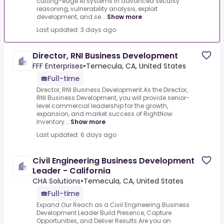
cutting-edge AI systems in advanced security
reasoning, vulnerability analysis, exploit
development, and se...
Show more
Last updated: 3 days ago
Director, RNI Business Development
FFF Enterprises
•
Temecula, CA, United States
Full-time
Director, RNI Business Development.As the Director,
RNI Business Development, you will provide senior-
level commercial leadership for the growth,
expansion, and market success of RightNow
Inventory...
Show more
Last updated: 6 days ago
Civil Engineering Business Development
Leader - California
CHA Solutions
•
Temecula, CA, United States
Full-time
Expand Our Reach as a Civil Engineering Business
Development Leader Build Presence, Capture
Opportunities, and Deliver Results.Are you an