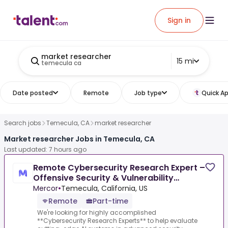
Sign in
market researcher
15 mi
temecula ca
Date posted
Remote
Job type
Quick Ap
Search jobs
Temecula, CA
market researcher
Market researcher Jobs in Temecula, CA
Last updated: 7 hours ago
Remote Cybersecurity Research Expert –
Offensive Security & Vulnerability
Research - AI Trainer
Mercor
•
Temecula, California, US
Remote
Part-time
We're looking for highly accomplished
**Cybersecurity Research Experts** to help evaluate