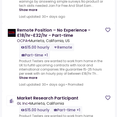
earnings by answering simple surveys.No product or
tech skills needed.Join For Free And Start Earn...
Show more
Last updated: 30+ days ago
Remote Position – No Experience -
£18/hr-£32/hr - Part-time
OCPA
•
Murrieta, California, US
$15.00 hourly
Remote
Part-time +1
Product Testers are wanted to work from home in the
UK to fulfill upcoming contracts with local and
international companies.We guarantee 15-25 hours
per week with an hourly pay of between £18/hr.Th...
Show more
Last updated: 30+ days ago
•
Promoted
Market Research Participant
GL Inc
•
Murrieta, California
$15.00 hourly
Part-time +1
Product Testers are wanted to work from home