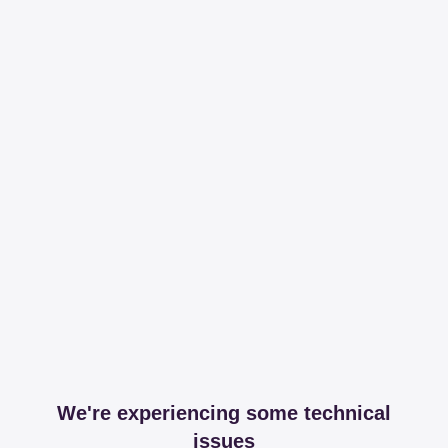
We're experiencing some technical
issues