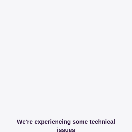
We're experiencing some technical
issues