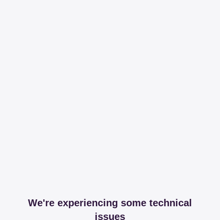
We're experiencing some technical
issues