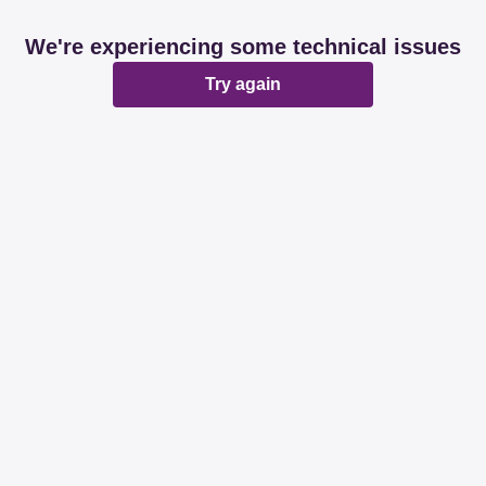
We're experiencing some technical issues
Try again