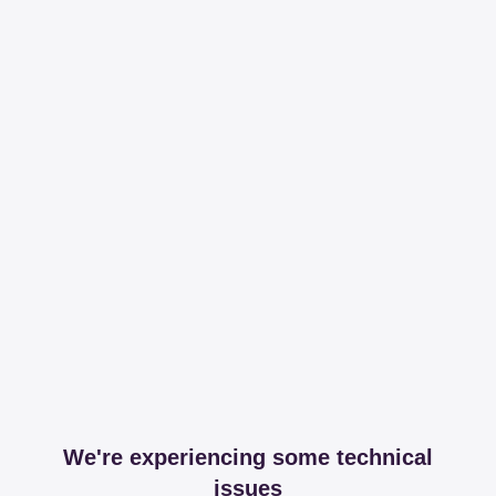
We're experiencing some technical
issues