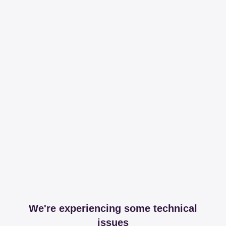
We're experiencing some technical
issues