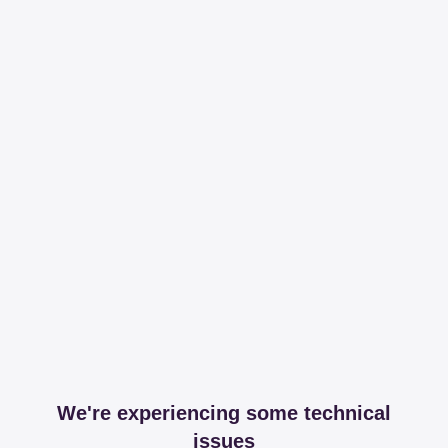
We're experiencing some technical
issues