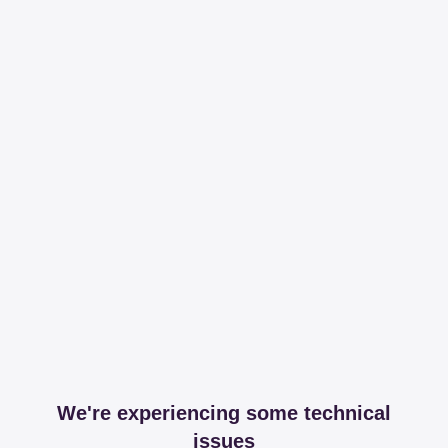
We're experiencing some technical
issues