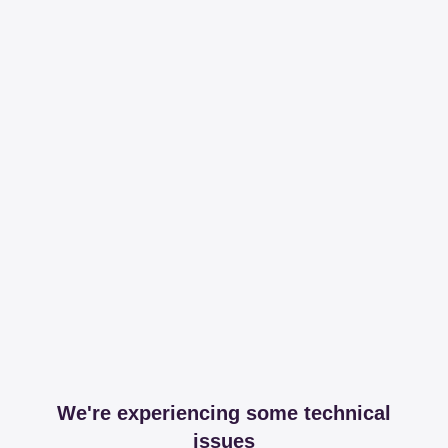
We're experiencing some technical
issues