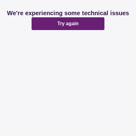
We're experiencing some technical issues
Try again