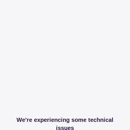
We're experiencing some technical
issues