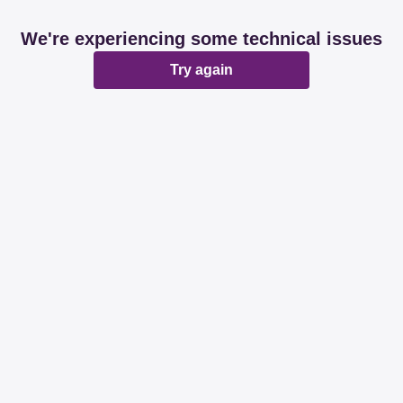
We're experiencing some technical issues
Try again