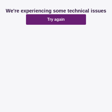
We're experiencing some technical issues
Try again