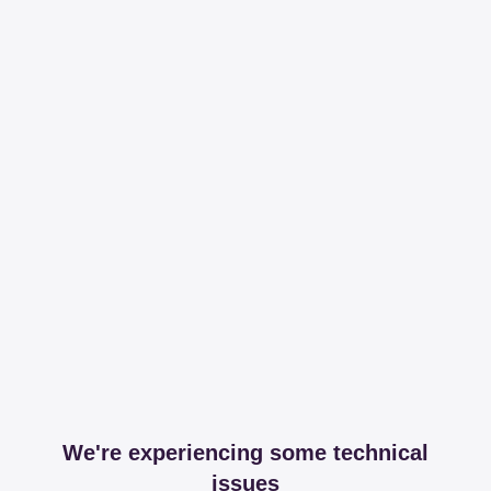
We're experiencing some technical
issues