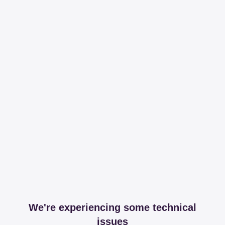
We're experiencing some technical
issues