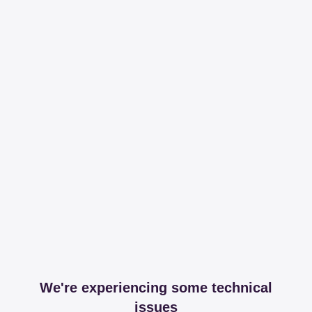
We're experiencing some technical
issues