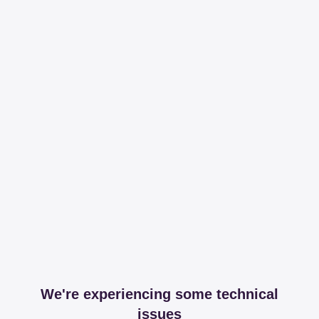
We're experiencing some technical
issues