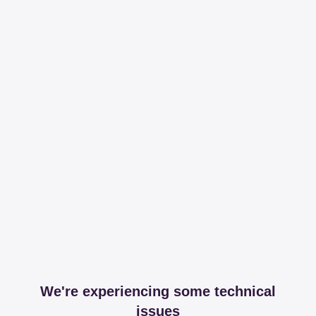
We're experiencing some technical
issues