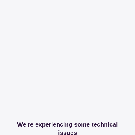
We're experiencing some technical
issues