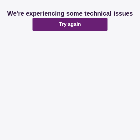
We're experiencing some technical issues
Try again