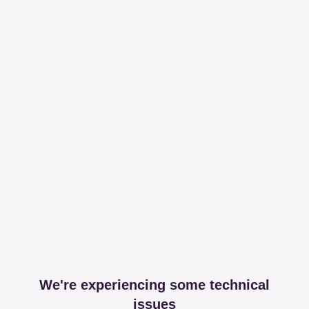
We're experiencing some technical
issues