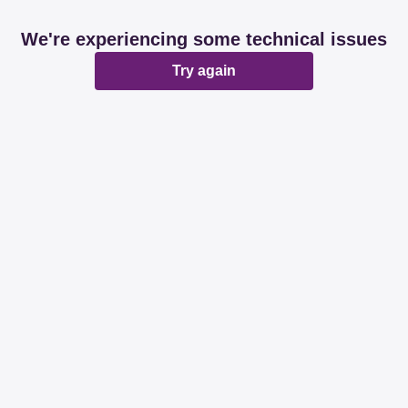
We're experiencing some technical issues
Try again