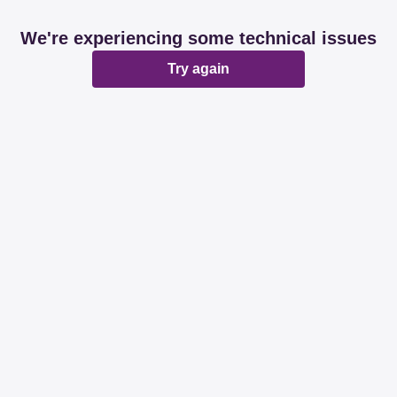
We're experiencing some technical issues
Try again