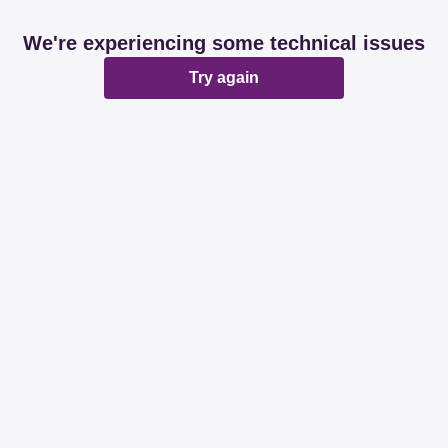
We're experiencing some technical issues
Try again