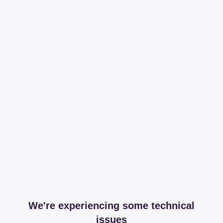
We're experiencing some technical
issues