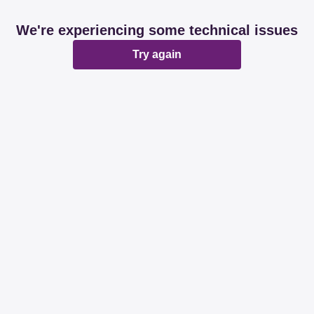
We're experiencing some technical issues
Try again