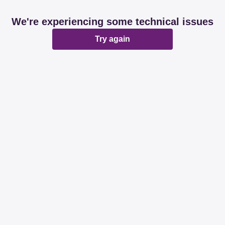
We're experiencing some technical issues
Try again