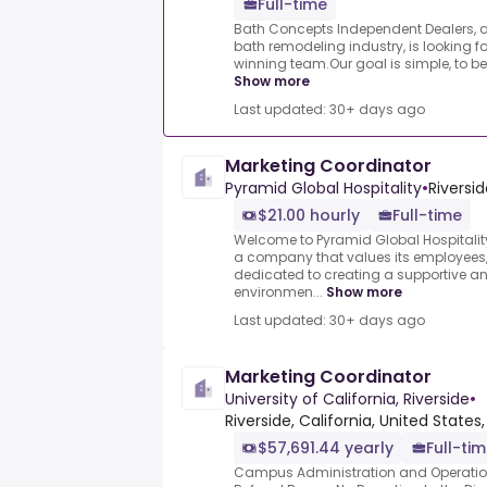
Full-time
Bath Concepts Independent Dealers, a 
bath remodeling industry, is looking fo
winning team.Our goal is simple, to b
Show more
Last updated: 30+ days ago
Marketing Coordinator
Pyramid Global Hospitality
•
Riversid
$21.00 hourly
Full-time
Welcome to Pyramid Global Hospitality
a company that values its employees, 
dedicated to creating a supportive an
environmen...
Show more
Last updated: 30+ days ago
Marketing Coordinator
University of California, Riverside
•
Riverside, California, United States,
$57,691.44 yearly
Full-tim
Campus Administration and Operation