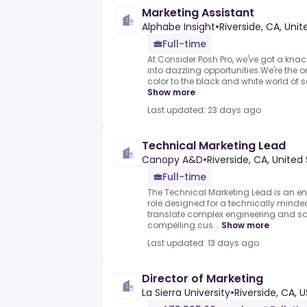
Marketing Assistant
Alphabe Insight
•
Riverside, CA, Uni
Full-time
At Consider Posh Pro, we've got a kna
into dazzling opportunities.We're the
color to the black and white world of sal
Show more
Last updated: 23 days ago
Technical Marketing Lead
Canopy A&D
•
Riverside, CA, United
Full-time
The Technical Marketing Lead is an en
role designed for a technically min
translate complex engineering and sci
compelling cus...
Show more
Last updated: 13 days ago
Director of Marketing
La Sierra University
•
Riverside, CA, U