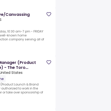
ive/Canvassing
S
day, 10:30 am-7 pm - FRIDAY
, well-known home
tion company serving all of
Manager (Product
) - The Toro
 United States
ime
(Product Launch & Brand
 authorized to work in the
r or take over sponsorship of