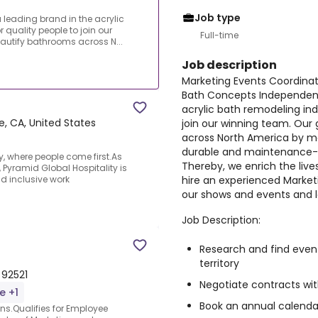
Job type
leading brand in the acrylic
r quality people to join our
Full-time
eautify bathrooms across N...
Job description
Marketing Events Coordina
Bath Concepts Independent 
acrylic bath remodeling indu
e, CA, United States
join our winning team. Our 
across North America by ma
durable and maintenance-f
, where people come first.As
Thereby, we enrich the live
Pyramid Global Hospitality is
hire an experienced Marke
d inclusive work
our shows and events and 
Job Description:
Research and find even
territory
 92521
Negotiate contracts wi
e +1
Book an annual calenda
s.Qualifies for Employee