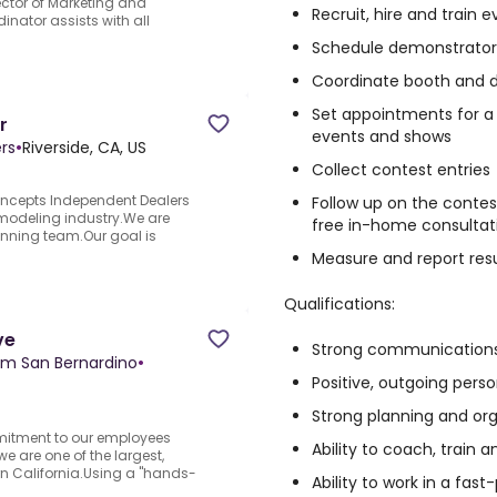
rector of Marketing and
Recruit, hire and train
nator assists with all
Schedule demonstrator
Coordinate booth and d
Set appointments for a
r
events and shows
rs
•
Riverside, CA, US
Collect contest entries
oncepts Independent Dealers
Follow up on the contes
emodeling industry.We are
free in-home consultat
winning team.Our goal is
Measure and report resu
Qualifications:
ve
Strong communications 
am San Bernardino
•
Positive, outgoing perso
Strong planning and orga
mmitment to our employees
Ability to coach, train 
e are one of the largest,
n California.Using a "hands-
Ability to work in a fa