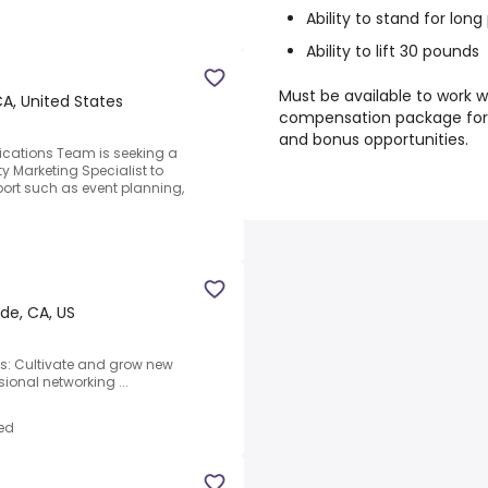
Ability to stand for long
Ability to lift 30 pounds
Must be available to work 
CA, United States
compensation package for t
and bonus opportunities.
ations Team is seeking a
 Marketing Specialist to
port such as event planning,
ide, CA, US
es: Cultivate and grow new
ional networking ...
ed