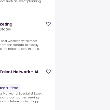
port such as event planning,
keting
 States
 best where they fell most
 compassionate, clinically
f the hospital and in the c...
Talent Network - AI
Part-time
r Marketing Specialist Expert
abs and companies seeking
on for future contract opp...