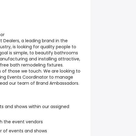
tor
Dealers, a leading brand in the
stry, is looking for quality people to
goal is simple, to beautify bathrooms
nufacturing and installing attractive,
ree bath remodeling fixtures.
s of those we touch. We are looking to
ting Events Coordinator to manage
lead our team of Brand Ambassadors.
ts and shows within our assigned
th the event vendors
r of events and shows