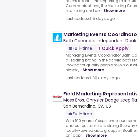
Referral Bonus: No.Reporting to the Di
Communications, the Marketing Coordi
marketing and co...
Show more
Last updated: 5 days ago
Marketing Events Coordinato
Bath Concepts Independent Deale
Full-time
Quick Apply
Marketing Events Coordinator Bath C
a leading brand in the acrylic bath r
looking for quality people to join our 
simple,...
Show more
Last updated: 30+ days ago
Field Marketing Representati
Moss Bros. Chrysler Dodge Jeep R
San Bernardino, CA, US
Full-time
With 100 years of experience, our co
and our customers is strong.See why w
locally-owned auto groups in Souther
on" appr...
Show more