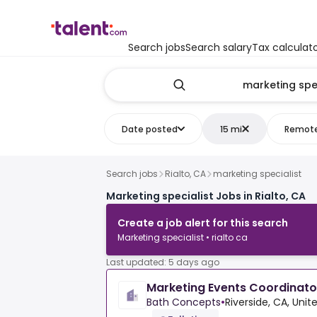
Search jobs
Search salary
Tax calculat
Date posted
15 mi
Remot
Search jobs
Rialto, CA
marketing specialist
Marketing specialist Jobs in Rialto, CA
Create a job alert for this search
Marketing specialist • rialto ca
Last updated: 5 days ago
Marketing Events Coordinato
Bath Concepts
•
Riverside, CA, Unit