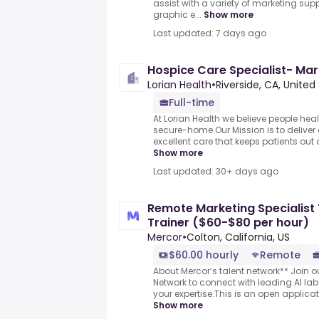
assist with a variety of marketing sup
graphic e...
Show more
Last updated: 7 days ago
Hospice Care Specialist- Mar
Lorian Health
•
Riverside, CA, United
Full-time
At Lorian Health we believe people heal
secure-home.Our Mission is to deliver
excellent care that keeps patients out o
Show more
Last updated: 30+ days ago
Remote Marketing Specialist 
Trainer ($60-$80 per hour)
Mercor
•
Colton, California, US
$60.00 hourly
Remote
About Mercor’s talent network** Join ou
Network to connect with leading AI l
your expertise.This is an open applicati
Show more