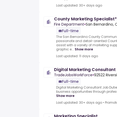
Last updated: 30+ days ago
County Marketing Specialist*
Fire Department
•
San Bernardino, 
Full-time
The San Bernardino County Communic
passionate and detail-oriented County
assist with a variety of marketing sup
graphic e...
Show more
Last updated: 11 days ago
Digital Marketing Consultant
TradeJobsWorkForce
•
92522 Rivers
Full-time
Digital Marketing Consultant Job Duti
business opportunities through profess
Show more
Last updated: 30+ days ago
•
Promot
Marketing Specialist