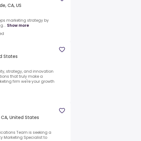
de, CA, US
lops marketing strategy by
g...
Show more
ed
ed States
ty, strategy, and innovation
tions that truly make a
keting firm we're your growth
 CA, United States
ations Team is seeking a
 Marketing Specialist to