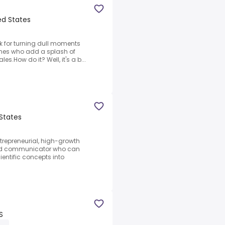
ted States
ck for turning dull moments
 ones who add a splash of
es.How do it? Well, it's a b...
 States
trepreneurial, high-growth
ded communicator who can
entific concepts into
S