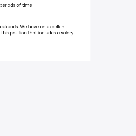
 periods of time
weekends. We have an excellent
his position that includes a salary