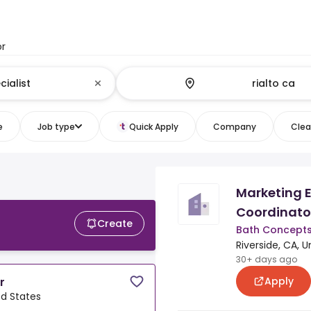
or
e
Job type
Quick Apply
Company
Clear
Marketing 
Coordinato
Create
Bath Concept
Riverside, CA, U
30+ days ago
Apply
r
ed States