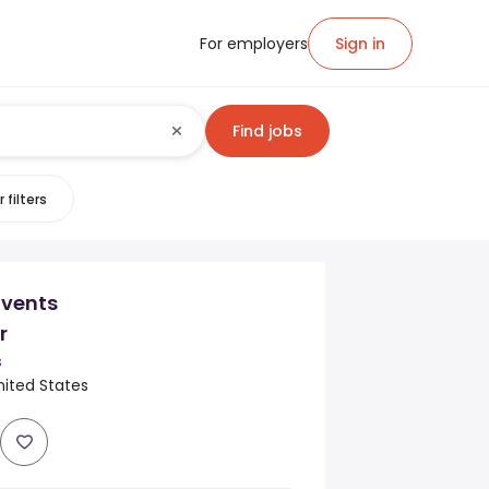
For employers
Sign in
Find jobs
 filters
Events
r
s
nited States