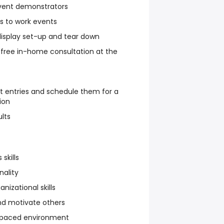
 event demonstrators
s to work events
isplay set-up and tear down
 free in-home consultation at the
t entries and schedule them for a
ion
lts
skills
nality
nizational skills
and motivate others
st-paced environment