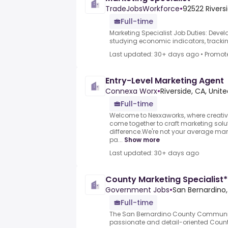
TradeJobsWorkforce
•
92522 Riversi
Full-time
Marketing Specialist Job Duties: Deve
studying economic indicators, trackin
Last updated: 30+ days ago
•
Promot
Entry-Level Marketing Agent
Connexa Worx
•
Riverside, CA, Unit
Full-time
Welcome to Nexxaworks, where creativi
come together to craft marketing solu
difference.We're not your average mar
pa...
Show more
Last updated: 30+ days ago
County Marketing Specialist*
Government Jobs
•
San Bernardino,
Full-time
The San Bernardino County Communic
passionate and detail-oriented County