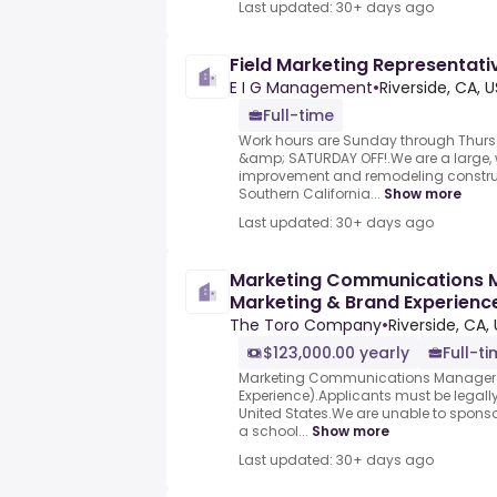
Last updated: 30+ days ago
Field Marketing Representat
E I G Management
•
Riverside, CA, U
Full-time
Work hours are Sunday through Thurs
&amp; SATURDAY OFF!.We are a large
improvement and remodeling construc
Southern California...
Show more
Last updated: 30+ days ago
Marketing Communications 
Marketing & Brand Experience
Company
The Toro Company
•
Riverside, CA,
$123,000.00 yearly
Full-t
Marketing Communications Manager 
Experience).Applicants must be legally
United States.We are unable to sponso
a school...
Show more
Last updated: 30+ days ago