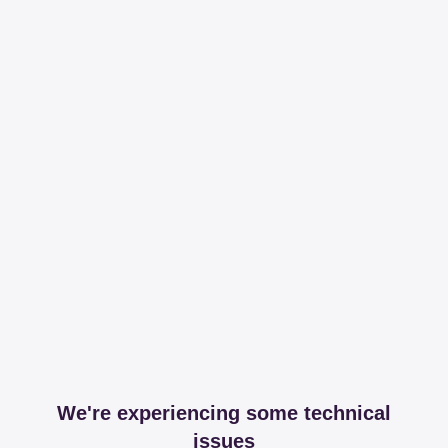
We're experiencing some technical
issues