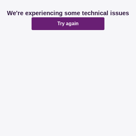
We're experiencing some technical issues
Try again