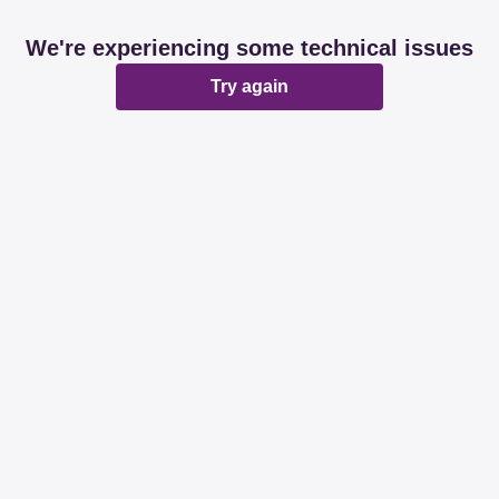
We're experiencing some technical issues
Try again