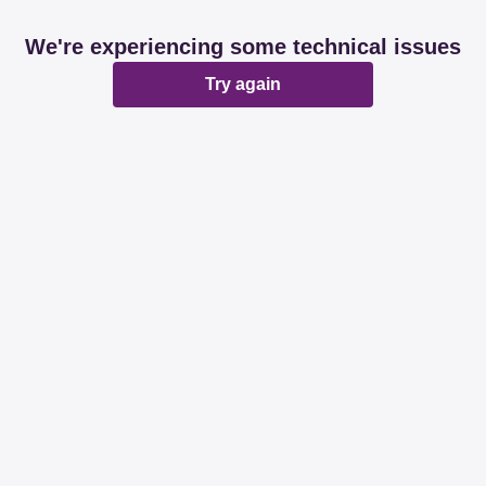
We're experiencing some technical issues
Try again